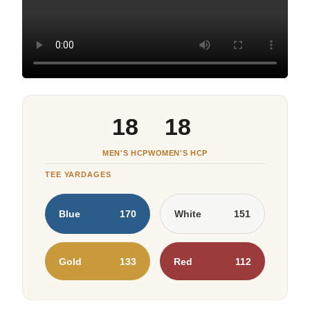
18
18
MEN'S HCP
WOMEN'S HCP
TEE YARDAGES
Blue
170
White
151
Gold
133
Red
112