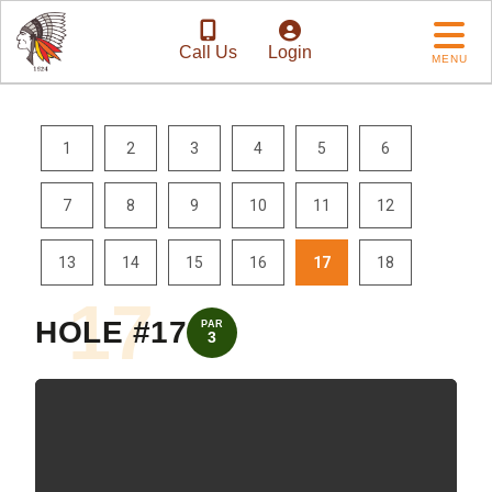
Call Us
Login
MENU
1
2
3
4
5
6
7
8
9
10
11
12
13
14
15
16
17
18
17
HOLE #17
PAR
3