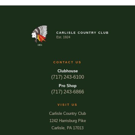
CARLISLE COUNTRY CLUB
Est. 1924
CONTACT US
Clubhouse
(717) 243-6100
Pro Shop
(717) 243-6866
VISIT US
Carlisle Country Club
1242 Harrisburg Pike
Carlisle, PA 17013