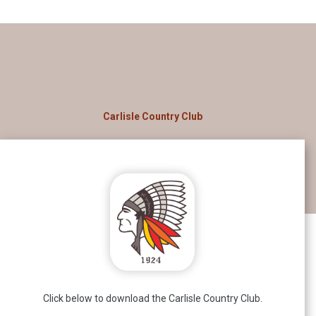
Carlisle Country Club
Click below to download the Carlisle Country Club.