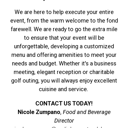
We are here to help execute your entire
event, from the warm welcome to the fond
farewell. We are ready to go the extra mile
to ensure that your event will be
unforgettable, developing a customized
menu and offering amenities to meet your
needs and budget. Whether it's a business
meeting, elegant reception or charitable
golf outing, you will always enjoy excellent
cuisine and service.
CONTACT US TODAY!
Nicole Zumpano
,
Food and Beverage
Director