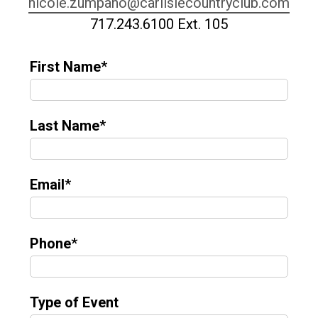
nicole.zumpano@carlislecountryclub.com
717.243.6100 Ext. 105
First Name
*
Last Name
*
Email
*
Phone
*
Type of Event