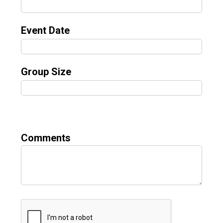
Event Date
Group Size
Comments