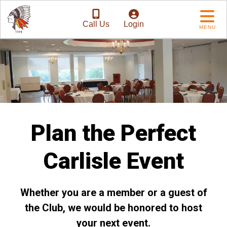
Call Us
Login
MENU
Plan the Perfect
Carlisle Event
Whether you are a member or a guest of
the Club, we would be honored to host
your next event.