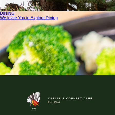
DINING
We Invite You to Explore Dining
CARLISLE COUNTRY CLUB
Est. 1924