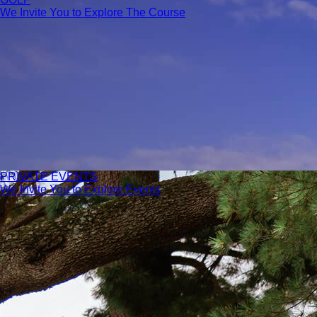
We Invite You to Explore The Course
PRIVATE EVENTS
We Invite You to Explore Events