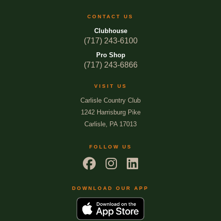
CONTACT US
Clubhouse
(717) 243-6100
Pro Shop
(717) 243-6866
VISIT US
Carlisle Country Club
1242 Harrisburg Pike
Carlisle, PA 17013
FOLLOW US
DOWNLOAD OUR APP