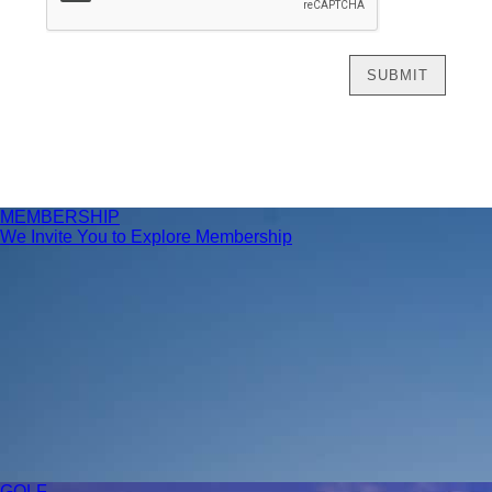
MEMBERSHIP
We Invite You to Explore Membership
GOLF