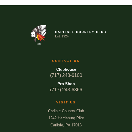
CARLISLE COUNTRY CLUB
Est. 1924
CONTACT US
Clubhouse
(717) 243-6100
Pro Shop
(717) 243-6866
VISIT US
Carlisle Country Club
1242 Harrisburg Pike
Carlisle, PA 17013