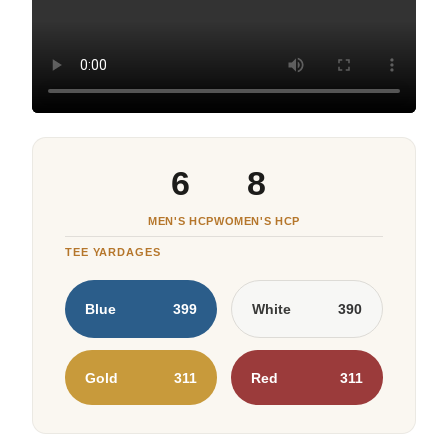
6
8
MEN'S HCP
WOMEN'S HCP
TEE YARDAGES
Blue
399
White
390
Gold
311
Red
311