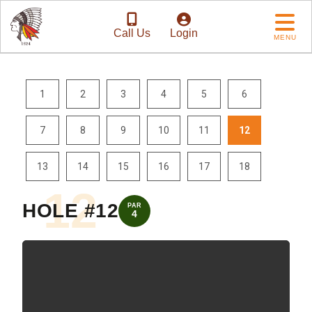
Call Us
Login
MENU
1
2
3
4
5
6
7
8
9
10
11
12
13
14
15
16
17
18
12
HOLE #12
PAR
4