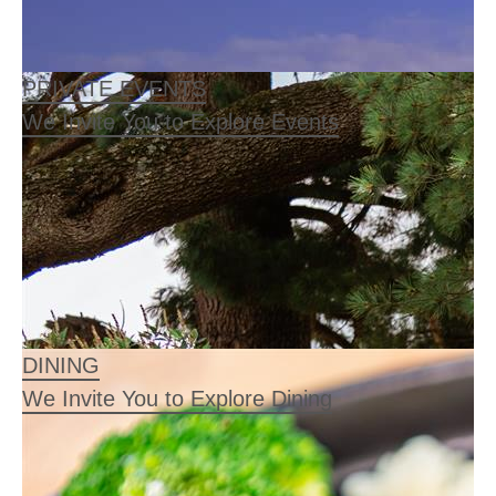
PRIVATE EVENTS
We Invite You to Explore Events
DINING
We Invite You to Explore Dining