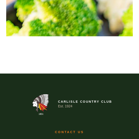
CARLISLE COUNTRY CLUB
Est. 1924
CONTACT US