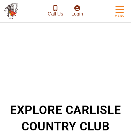
Call Us
Login
MENU
Tradition with a
Future
EXPLORE CARLISLE
COUNTRY CLUB