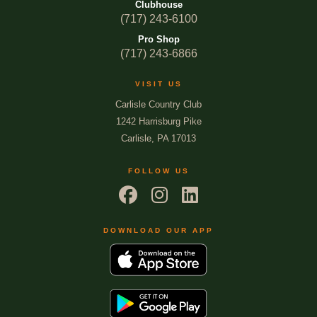
Clubhouse
(717) 243-6100
Pro Shop
(717) 243-6866
VISIT US
Carlisle Country Club
1242 Harrisburg Pike
Carlisle, PA 17013
FOLLOW US
DOWNLOAD OUR APP