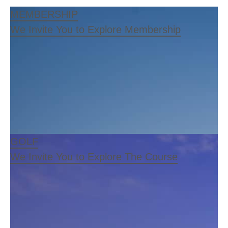
MEMBERSHIP
We Invite You to Explore Membership
GOLF
We Invite You to Explore The Course