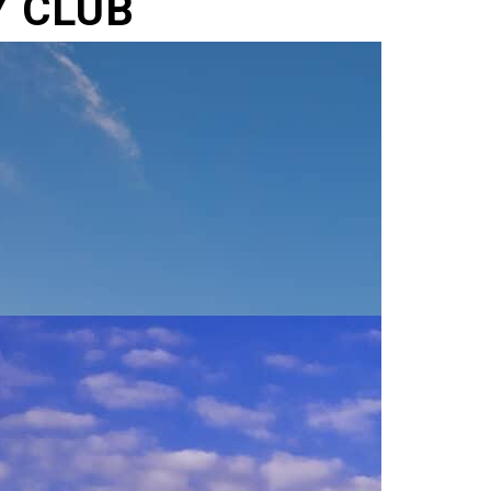
Y CLUB