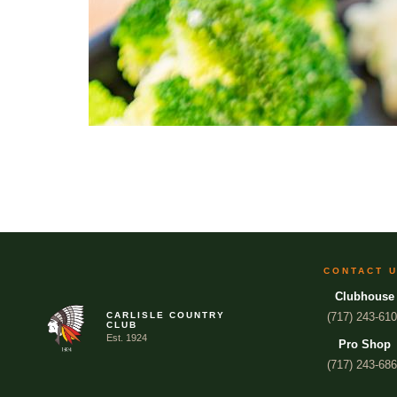
CONTACT 
Clubhouse
CARLISLE COUNTRY
(717) 243-61
CLUB
Est. 1924
Pro Shop
(717) 243-68