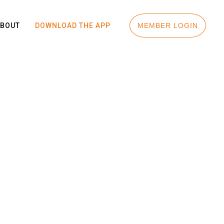
ABOUT
DOWNLOAD THE APP
MEMBER LOGIN