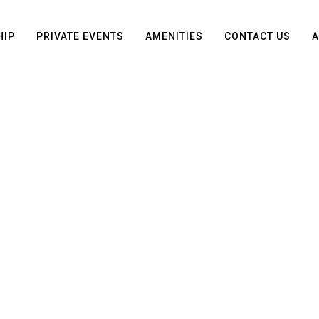
HIP
PRIVATE EVENTS
AMENITIES
CONTACT US