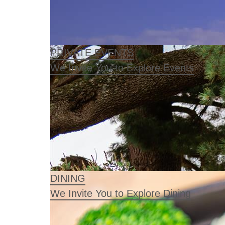
PRIVATE EVENTS
We Invite You to Explore Events
DINING
We Invite You to Explore Dining