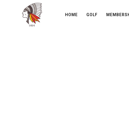
HOME
GOLF
MEMBERS