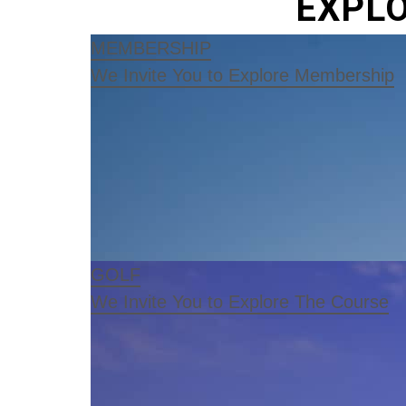
EXPLO
MEMBERSHIP
We Invite You to Explore Membership
GOLF
We Invite You to Explore The Course