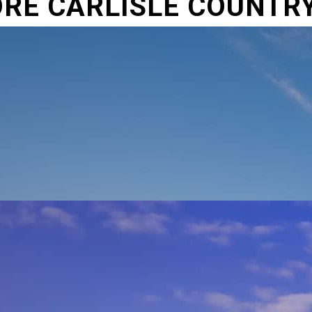
RE CARLISLE COUNTR