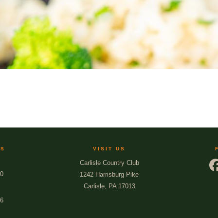
US
VISIT US
Carlisle Country Club
00
1242 Harrisburg Pike
Carlisle, PA 17013
66