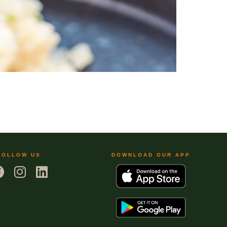
FOLLOW US
DOWNLOAD OUR APP