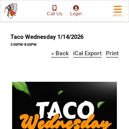
Call Us
Login
MENU
Taco Wednesday 1/14/2026
3:00PM-8:00PM
« Back
iCal Export
Print