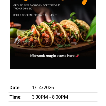
Date:
1/14/2026
Time:
3:00PM - 8:00PM