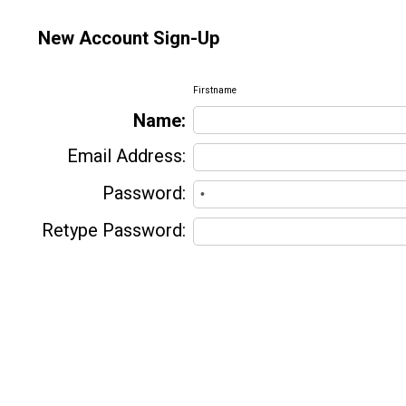
New Account Sign-Up
Firstname
Name:
Email Address:
Password:
Retype Password: