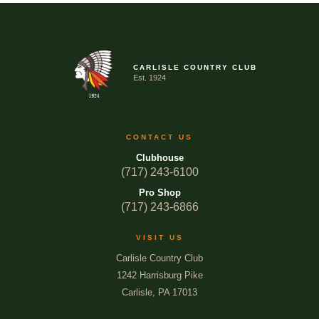
CARLISLE COUNTRY CLUB
Est. 1924
CONTACT US
Clubhouse
(717) 243-6100
Pro Shop
(717) 243-6866
VISIT US
Carlisle Country Club
1242 Harrisburg Pike
Carlisle, PA 17013