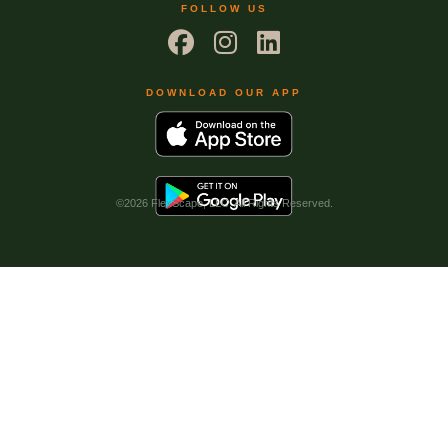
FOLLOW US
DOWNLOAD OUR APP
©
2026 FlexScape, LLC. All Rights Reserved.