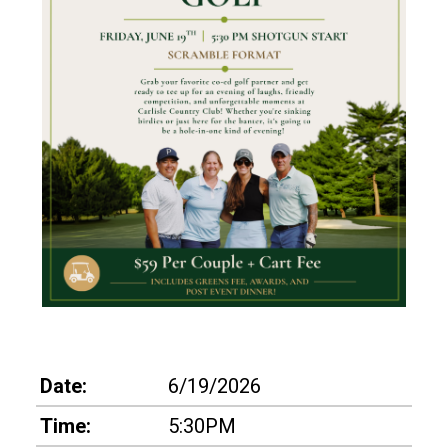
Date:
6/19/2026
Time:
5:30PM