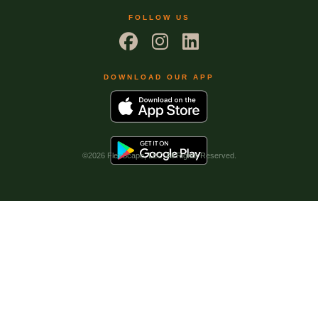
FOLLOW US
DOWNLOAD OUR APP
©
2026 FlexScape, LLC. All Rights Reserved.