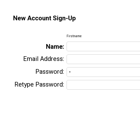
New Account Sign-Up
Firstname
Name:
Email Address:
Password:
Retype Password: