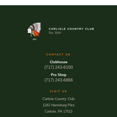
CARLISLE COUNTRY CLUB
Est. 1924
CONTACT US
Clubhouse
(717) 243-6100
Pro Shop
(717) 243-6866
VISIT US
Carlisle Country Club
1242 Harrisburg Pike
Carlisle, PA 17013