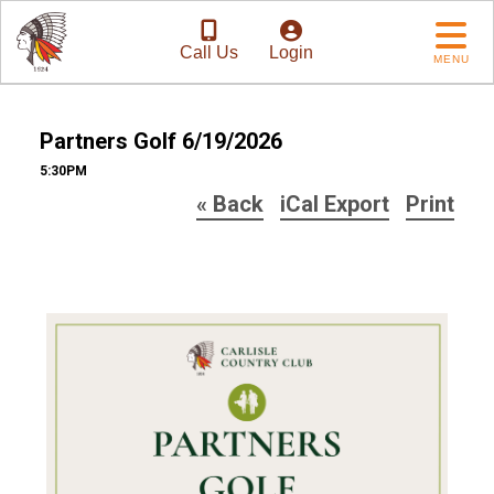
Call Us
Login
MENU
Partners Golf 6/19/2026
5:30PM
« Back
iCal Export
Print