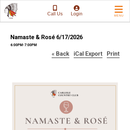
Call Us
Login
MENU
Namaste & Rosé 6/17/2026
6:00PM-7:00PM
« Back
iCal Export
Print