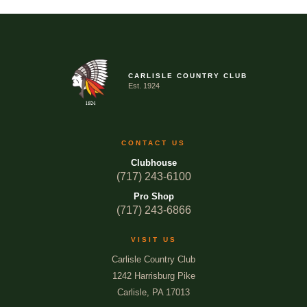
CARLISLE COUNTRY CLUB
Est. 1924
CONTACT US
Clubhouse
(717) 243-6100
Pro Shop
(717) 243-6866
VISIT US
Carlisle Country Club
1242 Harrisburg Pike
Carlisle, PA 17013