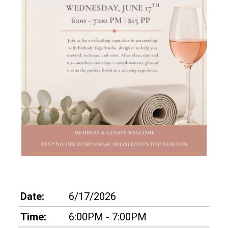
Date:
6/17/2026
Time:
6:00PM - 7:00PM