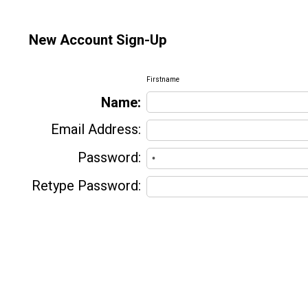
New Account Sign-Up
Firstname
Name:
Email Address:
Password:
Retype Password: