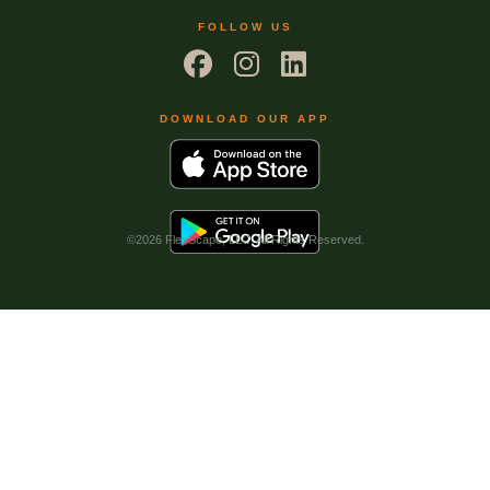
FOLLOW US
DOWNLOAD OUR APP
©
2026 FlexScape, LLC. All Rights Reserved.